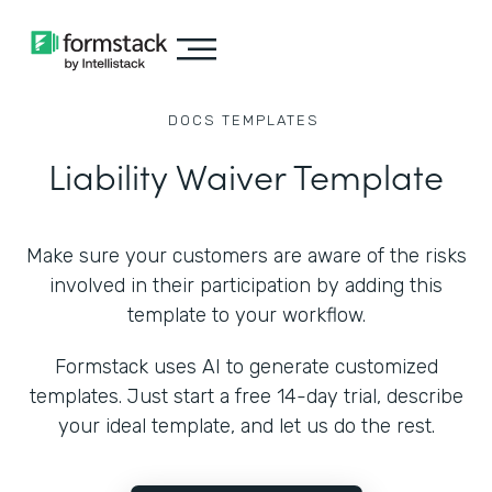
DOCS
TEMPLATES
Liability Waiver Template
Make sure your customers are aware of the risks
involved in their participation by adding this
template to your workflow.
Formstack uses AI to generate customized
templates. Just start a free 14-day trial, describe
your ideal template, and let us do the rest.