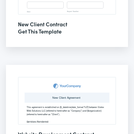
New Client Contract
Get This Template