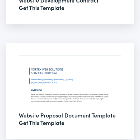
Website Development Contract
Get This Template
Website Proposal Document Template
Get This Template