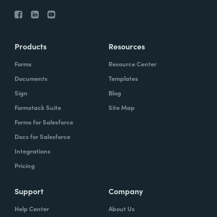
Products
Resources
Forms
Resource Center
Documents
Templates
Sign
Blog
Formstack Suite
Site Map
Forms for Salesforce
Docs for Salesforce
Integrations
Pricing
Support
Company
Help Center
About Us