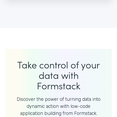
Take control of your
data with
Formstack
Discover the power of turning data into
dynamic action with
low-code
application building from Formstack.