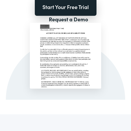
Start Your Free Trial
Request a Demo