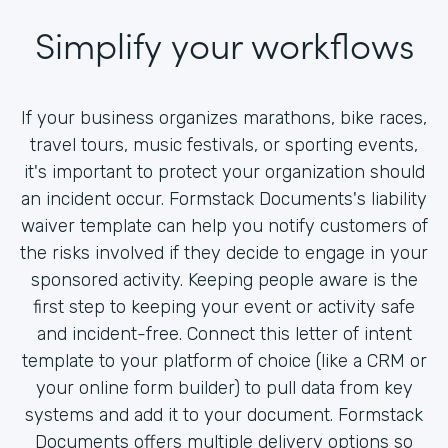
Simplify your workflows
If your business organizes marathons, bike races,
travel tours, music festivals, or sporting events,
it's important to protect your organization should
an incident occur. Formstack Documents's liability
waiver template can help you notify customers of
the risks involved if they decide to engage in your
sponsored activity. Keeping people aware is the
first step to keeping your event or activity safe
and incident-free. Connect this letter of intent
template to your platform of choice (like a CRM or
your online form builder) to pull data from key
systems and add it to your document. Formstack
Documents offers multiple delivery options so