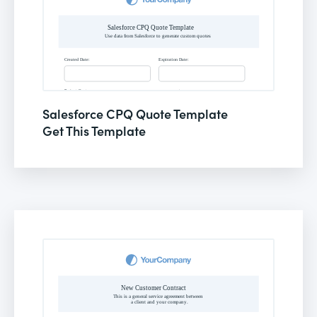
Salesforce CPQ Quote Template
Get This Template