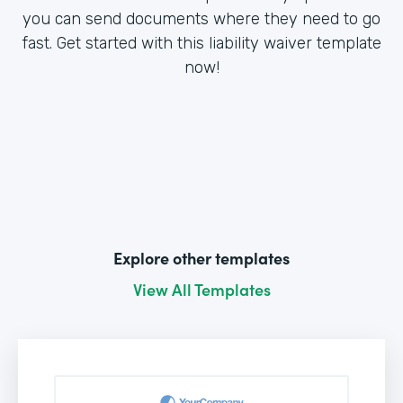
you can send documents where they need to go
fast. Get started with this liability waiver template
now!
Explore other templates
View All Templates