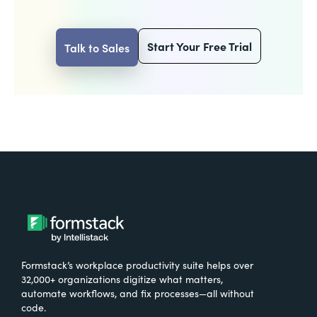
Start Your Free Trial
Talk to Sales
Formstack’s workplace productivity suite helps over
32,000+ organizations digitize what matters,
automate workflows, and fix processes—all without
code.