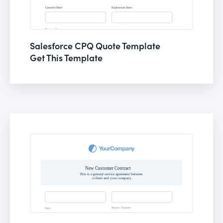
Salesforce CPQ Quote Template
Get This Template