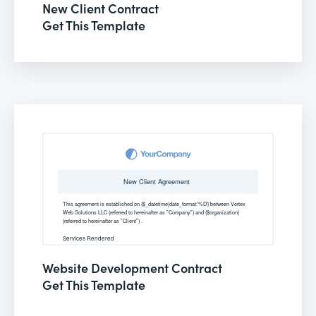
New Client Contract
Get This Template
Website Development Contract
Get This Template