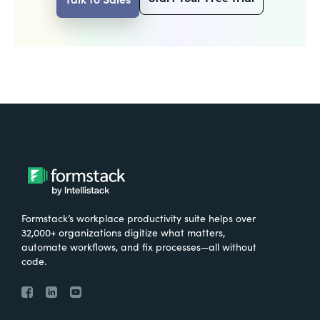
Formstack’s workplace productivity suite helps over
32,000+ organizations digitize what matters,
automate workflows, and fix processes—all without
code.