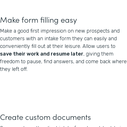
Make form filling easy
Make a good first impression on new prospects and
customers with an intake form they can easily and
conveniently fill out at their leisure. Allow users to
save their work and resume later
, giving them
freedom to pause, find answers, and come back where
they left off.
Create custom documents