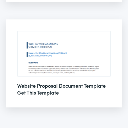
Website Proposal Document Template
Get This Template