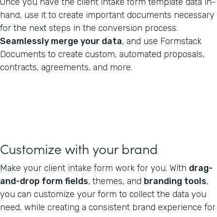
Once you have the client intake form template data in-
hand, use it to create important documents necessary
for the next steps in the conversion process.
Seamlessly merge your data
, and use Formstack
Documents to create custom, automated proposals,
contracts, agreements, and more.
Customize with your brand
Make your client intake form work for you. With
drag-
and-drop form fields
, themes, and
branding tools
,
you can customize your form to collect the data you
need, while creating a consistent brand experience for