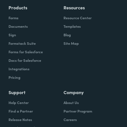
Products
Resources
Forms
Resource Center
Documents
Templates
Sign
Blog
Formstack Suite
Site Map
Forms for Salesforce
Docs for Salesforce
Integrations
Pricing
Support
Company
Help Center
About Us
Find a Partner
Partner Program
Release Notes
Careers