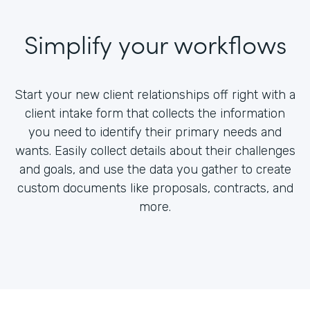
Simplify your workflows
Start your new client relationships off right with a
client intake form that collects the information
you need to identify their primary needs and
wants. Easily collect details about their challenges
and goals, and use the data you gather to create
custom documents like proposals, contracts, and
more.