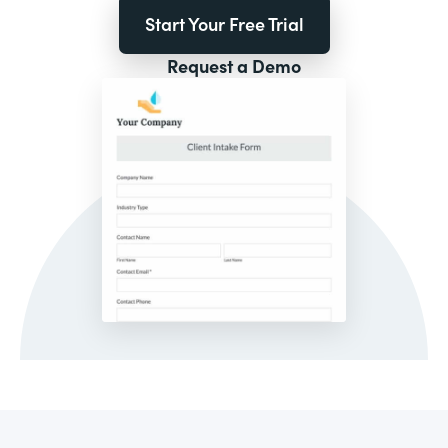
Start Your Free Trial
Request a Demo