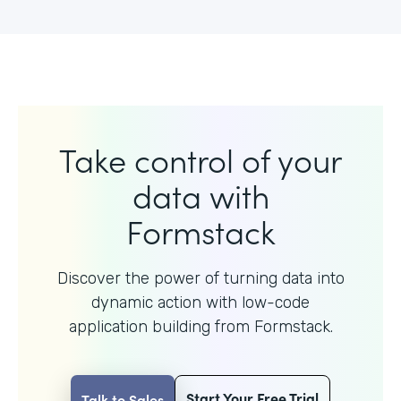
Take control of your
data with
Formstack
Discover the power of turning data into
dynamic action with
low-code
application building from Formstack.
Start Your Free Trial
Talk to Sales