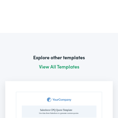
Explore other templates
View All Templates