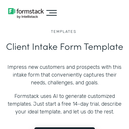
TEMPLATES
Client Intake Form Template
Impress new customers and prospects with this
intake form that conveniently captures their
needs, challenges, and goals.
Formstack uses AI to generate customized
templates. Just start a free 14-day trial, describe
your ideal template, and let us do the rest.