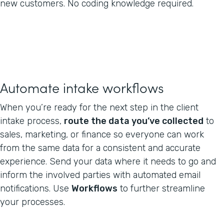
new customers. No coding knowledge required.
Automate intake workflows
When you’re ready for the next step in the client
intake process,
route the data you’ve collected
to
sales, marketing, or finance so everyone can work
from the same data for a consistent and accurate
experience. Send your data where it needs to go and
inform the involved parties with automated email
notifications. Use
Workflows
to further streamline
your processes.